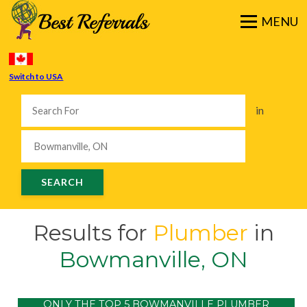
Switch to USA
in
Results for
Plumber
in
Bowmanville, ON
ONLY THE TOP 5 BOWMANVILLE PLUMBER