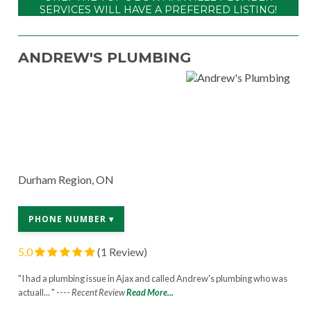
SERVICES WILL HAVE A PREFERRED LISTING!
ANDREW'S PLUMBING
Durham Region, ON
PHONE NUMBER ▾
5.0
(1 Review)
"I had a plumbing issue in Ajax and called Andrew's plumbing who was
actuall... " ----
Recent Review
Read More...