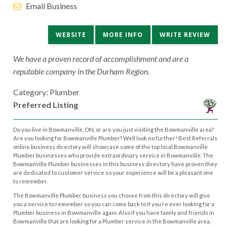
Email Business
WEBSITE
MORE INFO
WRITE REVIEW
We have a proven record of accomplishment and are a
reputable company in the Durham Region.
Category: Plumber
Preferred Listing
Do you live in Bowmanville, ON, or are you just visiting the Bowmanville area?
Are you looking for Bowmanville Plumber? Well look no further! Best Referrals
online business directory will showcase some of the top local Bowmanville
Plumber businesses who provide extraordinary service in Bowmanville. The
Bowmanville Plumber businesses in this business directory have proven they
are dedicated to customer service so your experience will be a pleasant one
to remember.
The Bowmanville Plumber business you choose from this directory will give
you a service to remember so you can come back to if you’re ever looking for a
Plumber business in Bowmanville again. Also if you have family and friends in
Bowmanville that are looking for a Plumber service in the Bowmanville area,