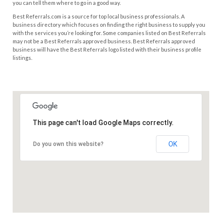
you can tell them where to go in a good way.
Best Referrals.com is a source for top local business professionals. A
business directory which focuses on finding the right business to supply you
with the services you’re looking for. Some companies listed on Best Referrals
may not be a Best Referrals approved business. Best Referrals approved
business will have the Best Referrals logo listed with their business profile
listings.
This page can't load Google Maps correctly.
OK
Do you own this website?