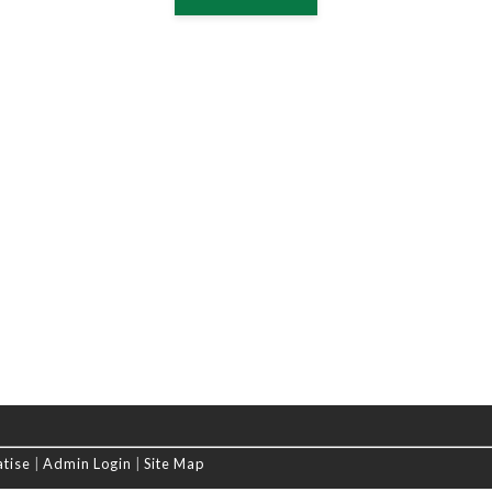
atise
|
Admin Login
|
Site Map