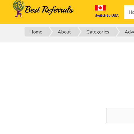
Switch to USA
Home
About
Categories
Adve