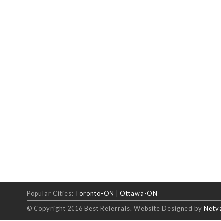
Popular Cities:
Toronto-ON
|
Ottawa-ON
© Copyright 2016 Best Referrals. Website Designed by
Netv