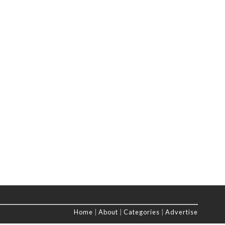
Home
|
About
|
Categories
|
Advertise