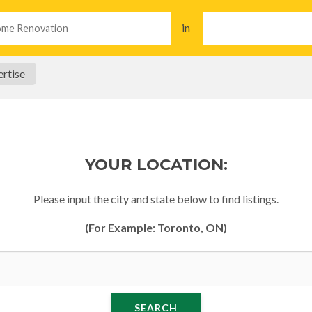
in
rtise
YOUR LOCATION:
Please input the city and state below to find listings.
(For Example: Toronto, ON)