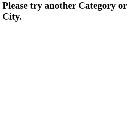
Please try another Category or
City.