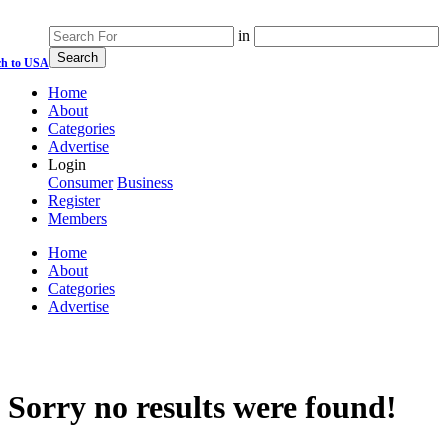
in
ch to USA
Home
About
Categories
Advertise
Login
Consumer
Business
Register
Members
Home
About
Categories
Advertise
Sorry no results were found!