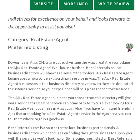
WEBSITE
MORE INFO
WRITE REVIEW
Indi strives for excellence on your behalf and looks forward to
the opportunity to assist you also!
Category: Real Estate Agent
Preferred Listing
Do you live in Ajax, ON, or are you just visiting the Ajax area? Are you looking
for Ajax Real Estate Agent? Well look no further! Best Referrals online
business directory will showcase some of the top local Ajax Real Estate Agent
businesses who provide extraordinary service in Ajax. The Ajax Real Estate
Agent businesses in this business directory have proven they are dedicated
to customer service so your experience will be a pleasant one to remember.
The Ajax Real Estate Agent business you choose from this directory will give
you a service to remember so you can come back to if you’re ever looking for a
Real Estate Agent business in Ajax again. Also if you have family and friends in
Ajax that are looking for a Real Estate Agent service in the Ajax area, you can
tell them where to go in a good way.
Best Referrals.com is a source for top local business professionals. A
business directory which focuses on finding the right business to supply you
with the services you’re looking for. Some companies listed on Best Referrals