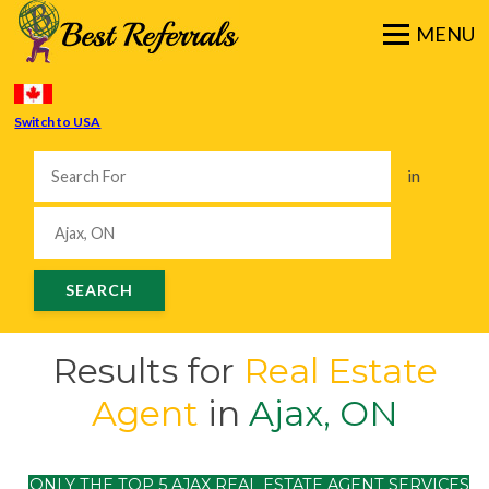
Switch to USA
in
Results for
Real Estate
Agent
in
Ajax, ON
ONLY THE TOP 5 AJAX REAL ESTATE AGENT SERVICES