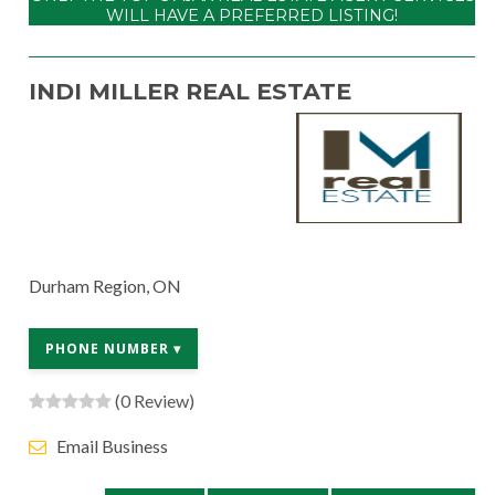
WILL HAVE A PREFERRED LISTING!
INDI MILLER REAL ESTATE
Durham Region, ON
PHONE NUMBER ▾
(0 Review)
Email Business