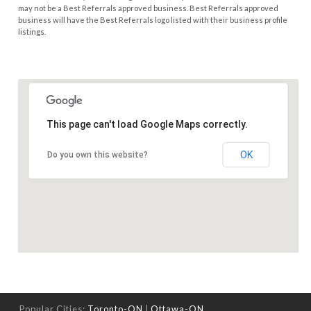
may not be a Best Referrals approved business. Best Referrals approved
business will have the Best Referrals logo listed with their business profile
listings.
This page can't load Google Maps correctly.
OK
Do you own this website?
Popular Cities:
Toronto-ON
|
Ottawa-ON