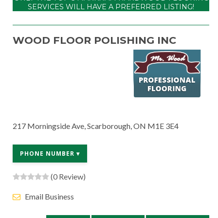
SERVICES WILL HAVE A PREFERRED LISTING!
WOOD FLOOR POLISHING INC
217 Morningside Ave, Scarborough, ON M1E 3E4
PHONE NUMBER ▾
(0 Review)
Email Business