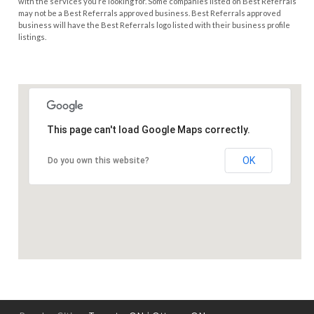
with the services you’re looking for. Some companies listed on Best Referrals
may not be a Best Referrals approved business. Best Referrals approved
business will have the Best Referrals logo listed with their business profile
listings.
This page can't load Google Maps correctly.
OK
Do you own this website?