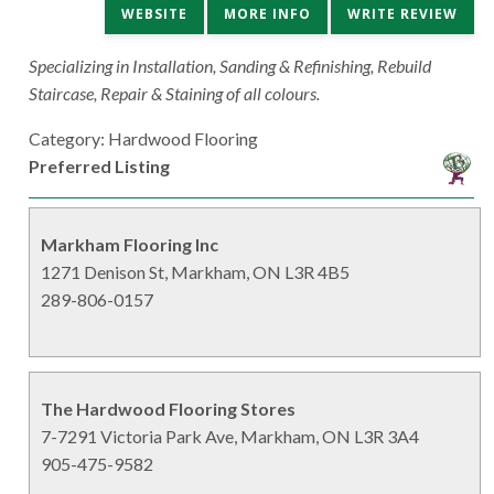
WEBSITE
MORE INFO
WRITE REVIEW
Specializing in Installation, Sanding & Refinishing, Rebuild
Staircase, Repair & Staining of all colours.
Category: Hardwood Flooring
Preferred Listing
Markham Flooring Inc
1271 Denison St, Markham, ON L3R 4B5
289-806-0157
The Hardwood Flooring Stores
7-7291 Victoria Park Ave, Markham, ON L3R 3A4
905-475-9582