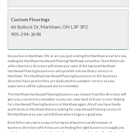
Custom Floorings
66 Bullock Dr, Markham, ON L3P 3P2
905-294-3698
Do you live in Markham, ON, or are you just visiting the Markham area? Are you
looking for Markham Hardwood Flooring? Well look no further! Best Referrals
online business directory will showcase some of the top local Markham
Hardwood Flooring businesses who provide extraordinary service in
Markham. The Markham Hardwood Flooring businesses in this business
directory have proven they are dedicated to customer service so your
experience will be a pleasant one to remember.
The Markham Hardwood Flooring business you choose from this directory will
give you a service to remember so you can come back to if you’re ever looking
for a Hardwood Flooring business in Markham again. Also if you have family
and friends in Markham that are looking for a Hardwood Flooring service in
the Markham area, you can tell them where to go in a good way.
Best Referrals.com is a source for top local business professionals. A
business directory which focuses on finding the right business to supply you