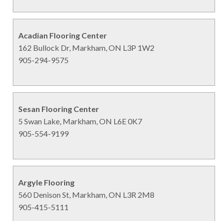
Acadian Flooring Center
162 Bullock Dr, Markham, ON L3P 1W2
905-294-9575
Sesan Flooring Center
5 Swan Lake, Markham, ON L6E 0K7
905-554-9199
Argyle Flooring
560 Denison St, Markham, ON L3R 2M8
905-415-5111