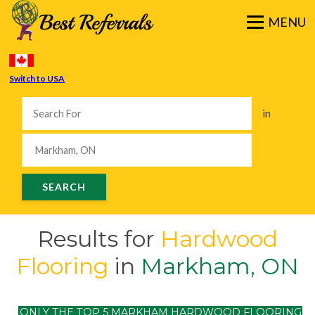
Switch to USA
in
Results for
Hardwood
Flooring
in
Markham, ON
ONLY THE TOP 5 MARKHAM HARDWOOD FLOORING