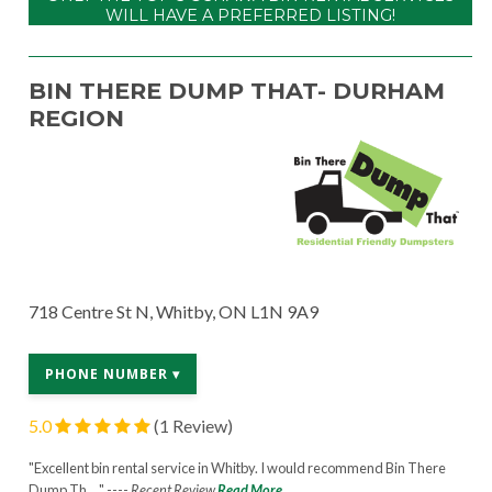
WILL HAVE A PREFERRED LISTING!
BIN THERE DUMP THAT- DURHAM
REGION
718 Centre St N, Whitby, ON L1N 9A9
PHONE NUMBER ▾
5.0
(1 Review)
"Excellent bin rental service in Whitby. I would recommend Bin There
Dump Th... " ----
Recent Review
Read More...