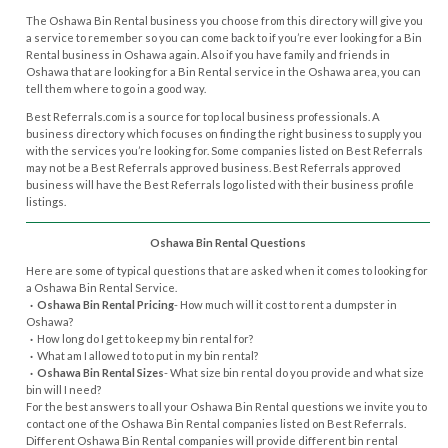
The Oshawa Bin Rental business you choose from this directory will give you
a service to remember so you can come back to if you’re ever looking for a Bin
Rental business in Oshawa again. Also if you have family and friends in
Oshawa that are looking for a Bin Rental service in the Oshawa area, you can
tell them where to go in a good way.
Best Referrals.com is a source for top local business professionals. A
business directory which focuses on finding the right business to supply you
with the services you’re looking for. Some companies listed on Best Referrals
may not be a Best Referrals approved business. Best Referrals approved
business will have the Best Referrals logo listed with their business profile
listings.
Oshawa Bin Rental Questions
Here are some of typical questions that are asked when it comes to looking for
a Oshawa Bin Rental Service.
· Oshawa Bin Rental Pricing
- How much will it cost to rent a dumpster in
Oshawa?
·
How long do I get to keep my bin rental for?
·
What am I allowed to to put in my bin rental?
· Oshawa Bin Rental Sizes
- What size bin rental do you provide and what size
bin will I need?
For the best answers to all your Oshawa Bin Rental questions we invite you to
contact one of the Oshawa Bin Rental companies listed on Best Referrals.
Different Oshawa Bin Rental companies will provide different bin rental