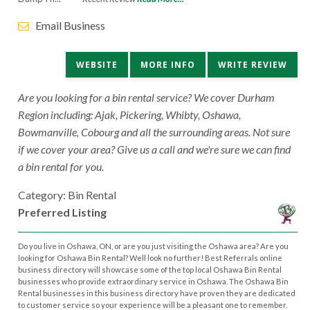
Email Business
WEBSITE
MORE INFO
WRITE REVIEW
Are you looking for a bin rental service? We cover Durham
Region including: Ajak, Pickering, Whibty, Oshawa,
Bowmanville, Cobourg and all the surrounding areas. Not sure
if we cover your area? Give us a call and we're sure we can find
a bin rental for you.
Category: Bin Rental
Preferred Listing
Do you live in Oshawa, ON, or are you just visiting the Oshawa area? Are you
looking for Oshawa Bin Rental? Well look no further! Best Referrals online
business directory will showcase some of the top local Oshawa Bin Rental
businesses who provide extraordinary service in Oshawa. The Oshawa Bin
Rental businesses in this business directory have proven they are dedicated
to customer service so your experience will be a pleasant one to remember.