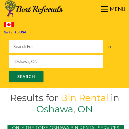
Switch to USA
in
Results for
Bin Rental
in
Oshawa, ON
ONLY THE TOP 5 OSHAWA BIN RENTAL SERVICES