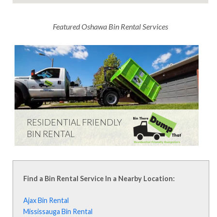
Featured Oshawa Bin Rental Services
RESIDENTIAL FRIENDLY
BIN RENTAL
Learn everything that you need to know
about renting a dumpster from Bin There
Dump That.
Find a Bin Rental Service In a Nearby Location:
Learn More
Ajax Bin Rental
Mississauga Bin Rental