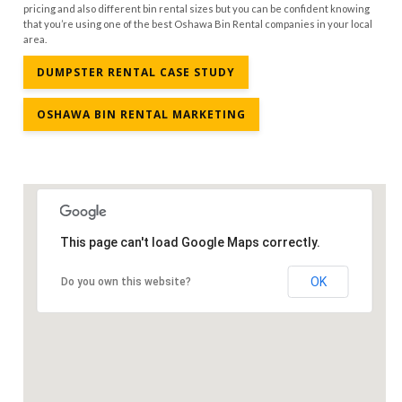
pricing and also different bin rental sizes but you can be confident knowing
that you’re using one of the best Oshawa Bin Rental companies in your local
area.
DUMPSTER RENTAL CASE STUDY
OSHAWA BIN RENTAL MARKETING
This page can't load Google Maps correctly.
OK
Do you own this website?