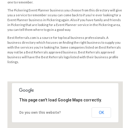
one to remember.
The Pickering Event Planner business you choose from this directory will give
you a service to remember so you can come back to if you’re ever looking for a
Event Planner business in Pickering again. Also if you have family and friends
in Pickering that are looking for a Event Planner service in the Pickering area,
you can tell them where to go in a good way.
Best Referrals.com is a source for top local business professionals. A
business directory which focuses on finding the right business to supply you
with the services you’re looking for. Some companies listed on Best Referrals
may not be a Best Referrals approved business. Best Referrals approved
business will have the Best Referrals logo listed with their business profile
listings.
This page can't load Google Maps correctly.
OK
Do you own this website?