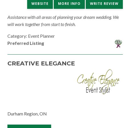
WEBSITE
MORE INFO
WRITE REVIEW
Assistance with all areas of planning your dream wedding. We
will work together from start to finish.
Category: Event Planner
Preferred Listing
CREATIVE ELEGANCE
Durham Region, ON