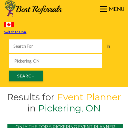
Switch to USA
in
Results for
Event Planner
in
Pickering, ON
ONLY THE TOP 5 PICKERING EVENT PLANNER