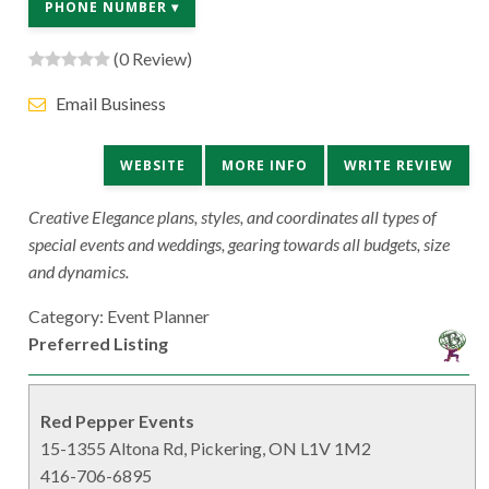
PHONE NUMBER ▾
(0 Review)
Email Business
WEBSITE
MORE INFO
WRITE REVIEW
Creative Elegance plans, styles, and coordinates all types of
special events and weddings, gearing towards all budgets, size
and dynamics.
Category: Event Planner
Preferred Listing
Red Pepper Events
15-1355 Altona Rd, Pickering, ON L1V 1M2
416-706-6895