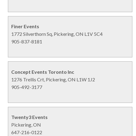
Finer Events
1772 Silverthorn Sq, Pickering, ON L1V 5C4
905-837-8181
Concept Events Toronto Inc
1276 Trellis Crt, Pickering, ON L1W 1J2
905-492-3177
Twenty3 Events
Pickering, ON
647-216-0122