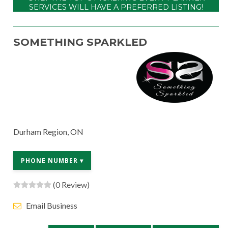
SERVICES WILL HAVE A PREFERRED LISTING!
SOMETHING SPARKLED
Durham Region, ON
PHONE NUMBER ▾
(0 Review)
Email Business