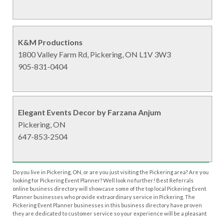
K&M Productions
1800 Valley Farm Rd, Pickering, ON L1V 3W3
905-831-0404
Elegant Events Decor by Farzana Anjum
Pickering, ON
647-853-2504
Do you live in Pickering, ON, or are you just visiting the Pickering area? Are you
looking for Pickering Event Planner? Well look no further! Best Referrals
online business directory will showcase some of the top local Pickering Event
Planner businesses who provide extraordinary service in Pickering. The
Pickering Event Planner businesses in this business directory have proven
they are dedicated to customer service so your experience will be a pleasant