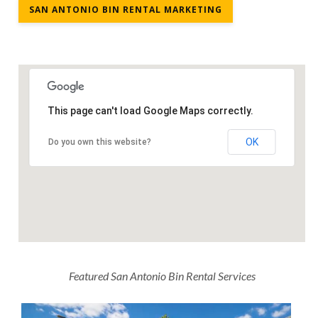
SAN ANTONIO BIN RENTAL MARKETING
This page can't load Google Maps correctly.
OK
Do you own this website?
Featured San Antonio Bin Rental Services