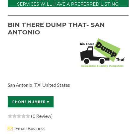
SERVICES WILL HAVE A PREFERRED LISTING!
BIN THERE DUMP THAT- SAN
ANTONIO
San Antonio, TX, United States
PHONE NUMBER ▾
(0 Review)
Email Business