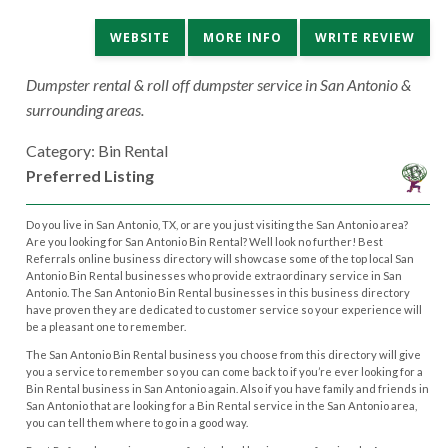
WEBSITE
MORE INFO
WRITE REVIEW
Dumpster rental & roll off dumpster service in San Antonio &
surrounding areas.
Category: Bin Rental
Preferred Listing
Do you live in San Antonio, TX, or are you just visiting the San Antonio area?
Are you looking for San Antonio Bin Rental? Well look no further! Best
Referrals online business directory will showcase some of the top local San
Antonio Bin Rental businesses who provide extraordinary service in San
Antonio. The San Antonio Bin Rental businesses in this business directory
have proven they are dedicated to customer service so your experience will
be a pleasant one to remember.
The San Antonio Bin Rental business you choose from this directory will give
you a service to remember so you can come back to if you’re ever looking for a
Bin Rental business in San Antonio again. Also if you have family and friends in
San Antonio that are looking for a Bin Rental service in the San Antonio area,
you can tell them where to go in a good way.