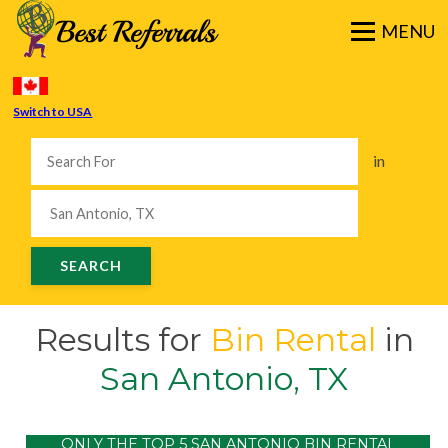
Switch to USA
in
Results for
Bin Rental
in
San Antonio, TX
ONLY THE TOP 5 SAN ANTONIO BIN RENTAL