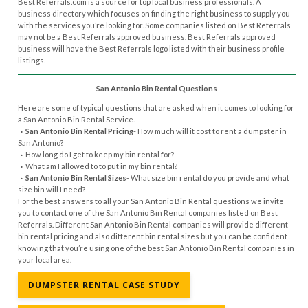
Best Referrals.com is a source for top local business professionals. A
business directory which focuses on finding the right business to supply you
with the services you’re looking for. Some companies listed on Best Referrals
may not be a Best Referrals approved business. Best Referrals approved
business will have the Best Referrals logo listed with their business profile
listings.
San Antonio Bin Rental Questions
Here are some of typical questions that are asked when it comes to looking for
a San Antonio Bin Rental Service.
· San Antonio Bin Rental Pricing
- How much will it cost to rent a dumpster in
San Antonio?
·
How long do I get to keep my bin rental for?
·
What am I allowed to to put in my bin rental?
· San Antonio Bin Rental Sizes
- What size bin rental do you provide and what
size bin will I need?
For the best answers to all your San Antonio Bin Rental questions we invite
you to contact one of the San Antonio Bin Rental companies listed on Best
Referrals. Different San Antonio Bin Rental companies will provide different
bin rental pricing and also different bin rental sizes but you can be confident
knowing that you’re using one of the best San Antonio Bin Rental companies in
your local area.
DUMPSTER RENTAL CASE STUDY